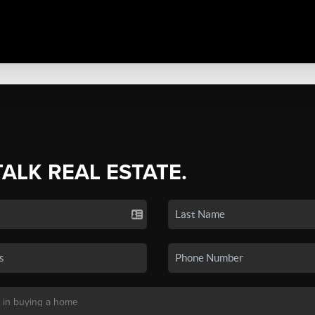
TALK REAL ESTATE.