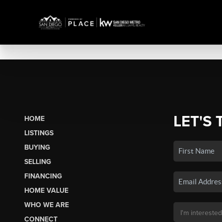
LET'S 
HOME
LISTINGS
BUYING
SELLING
FINANCING
HOME VALUE
WHO WE ARE
CONNECT