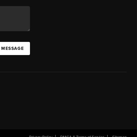
A MESSAGE