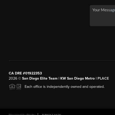
CA DRE #01922353
2026
©
San Diego Elite Team | KW San Diego Metro |
PLACE
Each office is independently owned and operated.