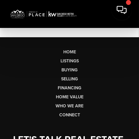
HOME
LISTINGS
BUYING
SELLING
FINANCING
HOME VALUE
WHO WE ARE
CONNECT