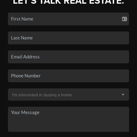
LET'S TALK REAL ESTATE.