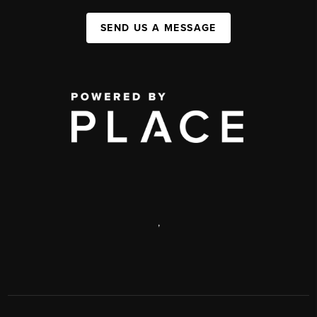
SEND US A MESSAGE
,