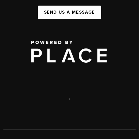
SEND US A MESSAGE
,