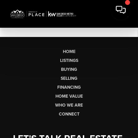
HOME
LISTINGS
BUYING
SELLING
FINANCING
HOME VALUE
WHO WE ARE
CONNECT