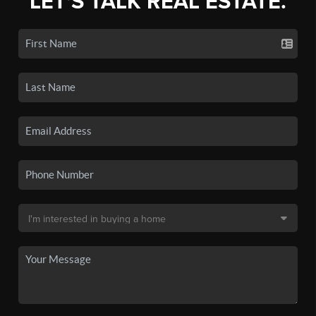
LET'S TALK REAL ESTATE.