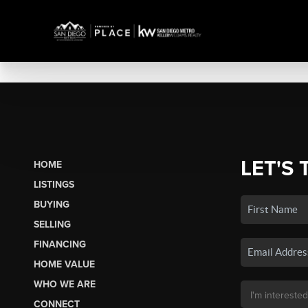
LET'S 
HOME
LISTINGS
BUYING
SELLING
FINANCING
HOME VALUE
WHO WE ARE
CONNECT