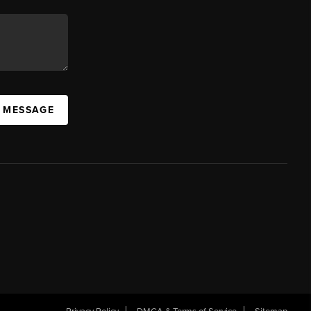
A MESSAGE