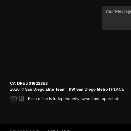
CA DRE #01922353
2026
©
San Diego Elite Team | KW San Diego Metro |
PLACE
Each office is independently owned and operated.