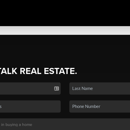
TALK REAL ESTATE.