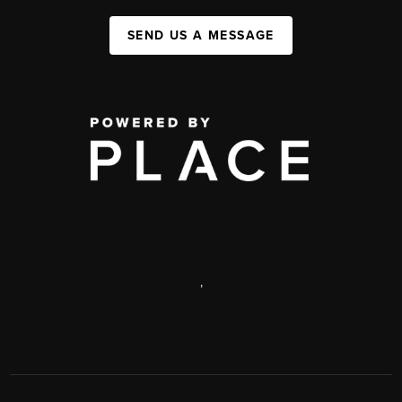
SEND US A MESSAGE
,