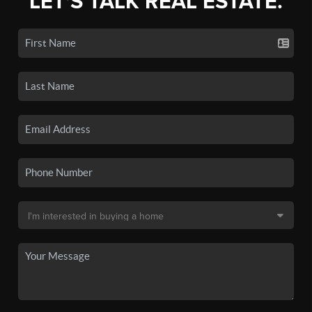
LET'S TALK REAL ESTATE.