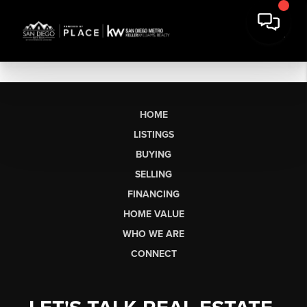
HOME
LISTINGS
BUYING
SELLING
FINANCING
HOME VALUE
WHO WE ARE
CONNECT