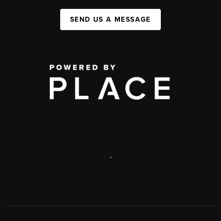
SEND US A MESSAGE
,