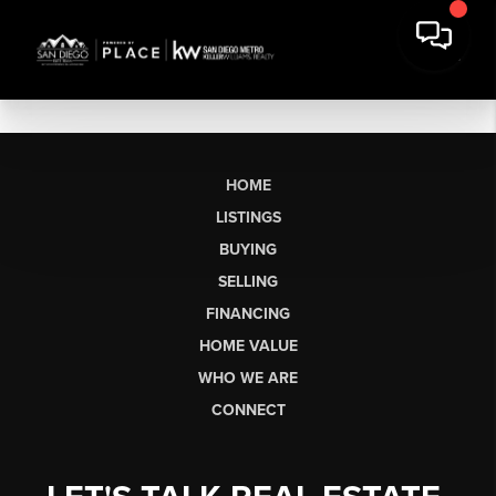
HOME
LISTINGS
BUYING
SELLING
FINANCING
HOME VALUE
WHO WE ARE
CONNECT