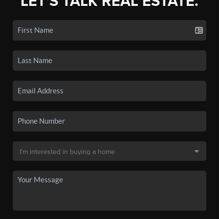
LET'S TALK REAL ESTATE.