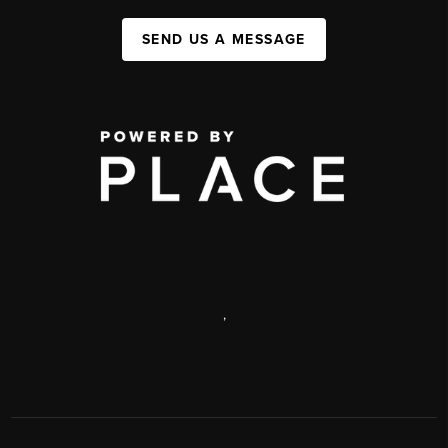
SEND US A MESSAGE
,