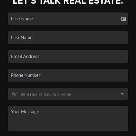
LET'S TALK REAL ESTATE.