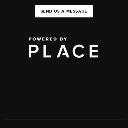
SEND US A MESSAGE
,