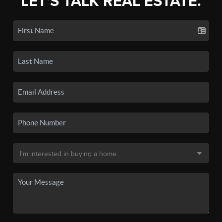
LET'S TALK REAL ESTATE.