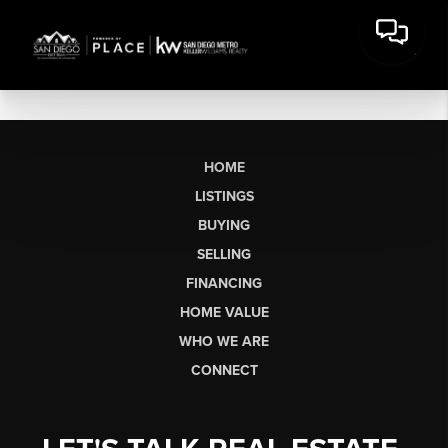
HOME
LISTINGS
BUYING
SELLING
FINANCING
HOME VALUE
WHO WE ARE
CONNECT