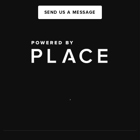
SEND US A MESSAGE
,