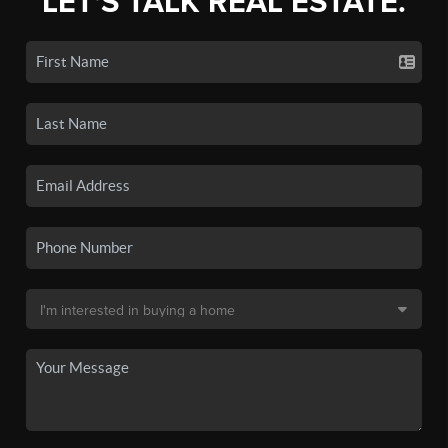
LET'S TALK REAL ESTATE.