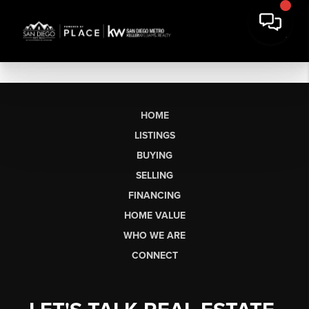
HOME
LISTINGS
BUYING
SELLING
FINANCING
HOME VALUE
WHO WE ARE
CONNECT