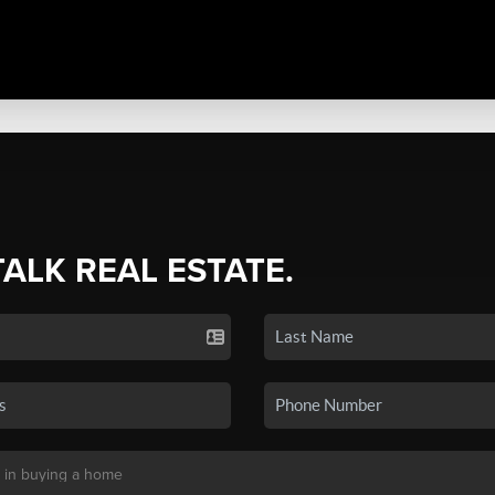
TALK REAL ESTATE.