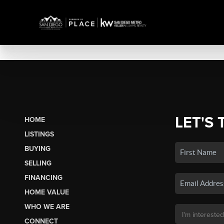
LET'S 
HOME
LISTINGS
BUYING
SELLING
FINANCING
HOME VALUE
WHO WE ARE
CONNECT