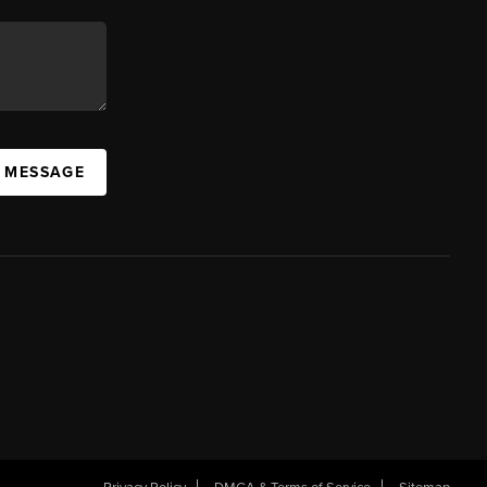
A MESSAGE