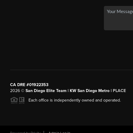
CA DRE #01922353
2026
©
San Diego Elite Team | KW San Diego Metro |
PLACE
Each office is independently owned and operated.