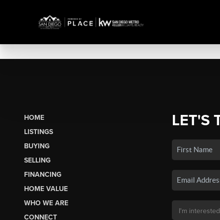
LET'S 
HOME
LISTINGS
BUYING
SELLING
FINANCING
HOME VALUE
WHO WE ARE
CONNECT