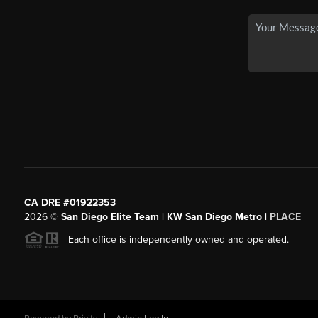
CA DRE #01922353
2026
©
San Diego Elite Team | KW San Diego Metro |
PLACE
Each office is independently owned and operated.