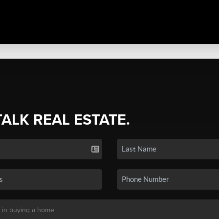
TALK REAL ESTATE.