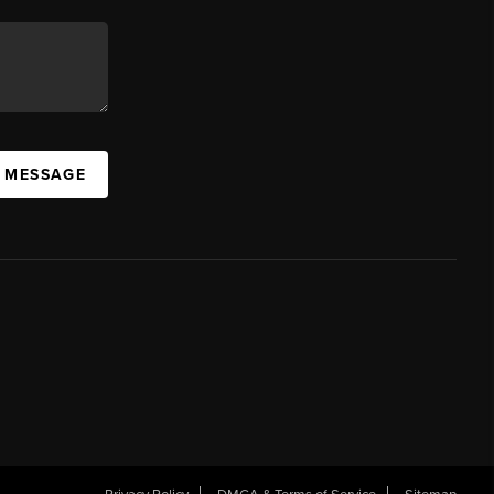
A MESSAGE