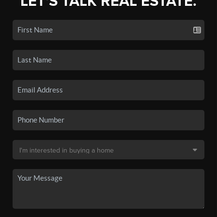
LET'S TALK REAL ESTATE.