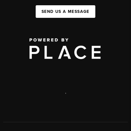
SEND US A MESSAGE
,