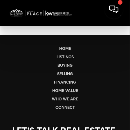
HOME
LISTINGS
BUYING
SELLING
FINANCING
HOME VALUE
WHO WE ARE
CONNECT