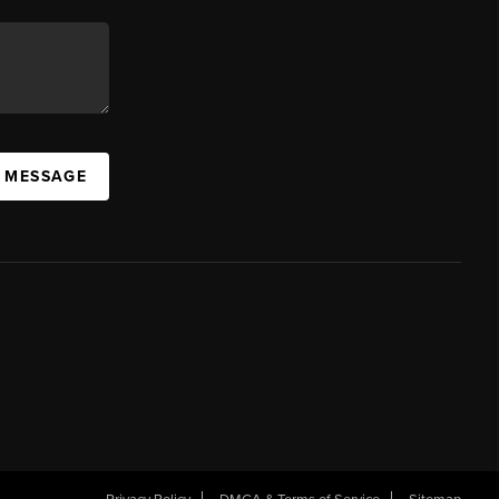
A MESSAGE