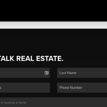
TALK REAL ESTATE.