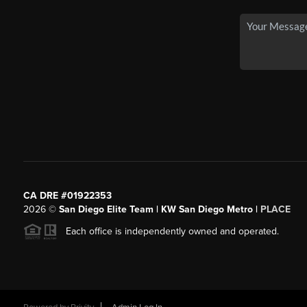
CA DRE #01922353
2026
©
San Diego Elite Team | KW San Diego Metro |
PLACE
Each office is independently owned and operated.