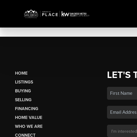
LET'S 
HOME
LISTINGS
BUYING
SELLING
FINANCING
HOME VALUE
WHO WE ARE
CONNECT