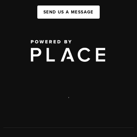
SEND US A MESSAGE
,