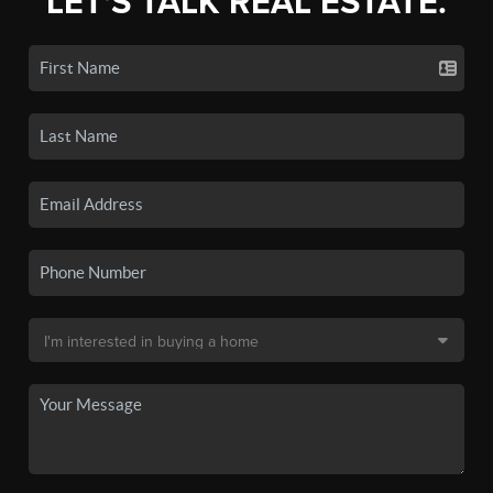
LET'S TALK REAL ESTATE.