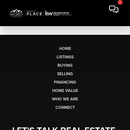
HOME
LISTINGS
BUYING
SELLING
FINANCING
HOME VALUE
WHO WE ARE
CONNECT