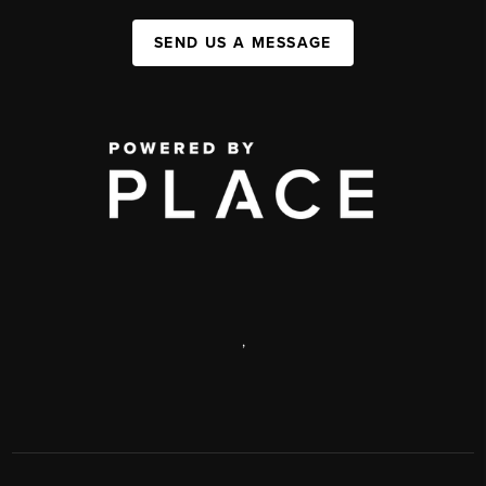
SEND US A MESSAGE
,