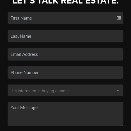
LET'S TALK REAL ESTATE.