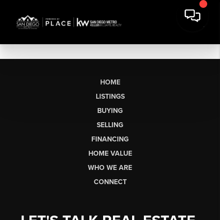
HOME
LISTINGS
BUYING
SELLING
FINANCING
HOME VALUE
WHO WE ARE
CONNECT