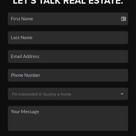
LET'S TALK REAL ESTATE.