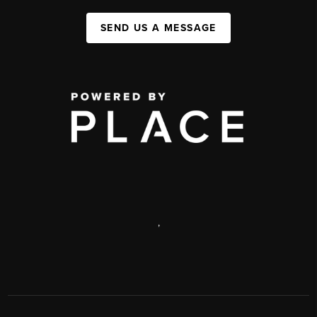
SEND US A MESSAGE
,