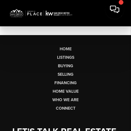
HOME
LISTINGS
BUYING
SELLING
FINANCING
HOME VALUE
WHO WE ARE
CONNECT