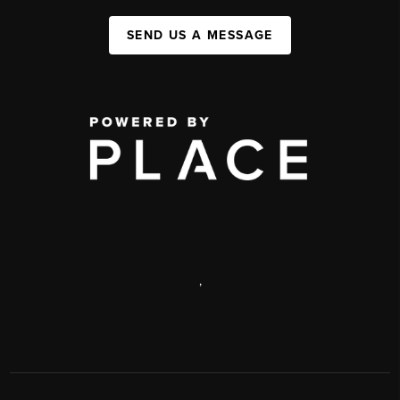
SEND US A MESSAGE
,