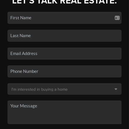
LET'S TALK REAL ESTATE.