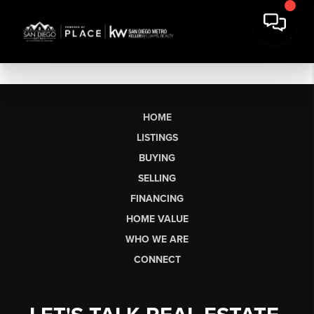
HOME
LISTINGS
BUYING
SELLING
FINANCING
HOME VALUE
WHO WE ARE
CONNECT