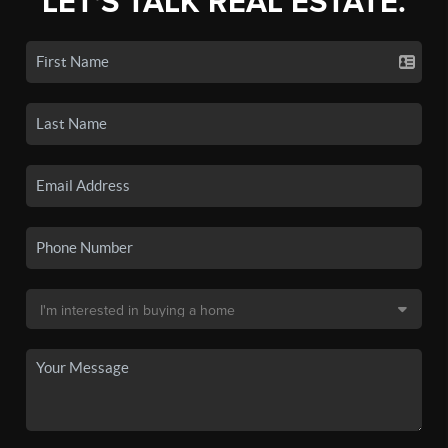
LET'S TALK REAL ESTATE.