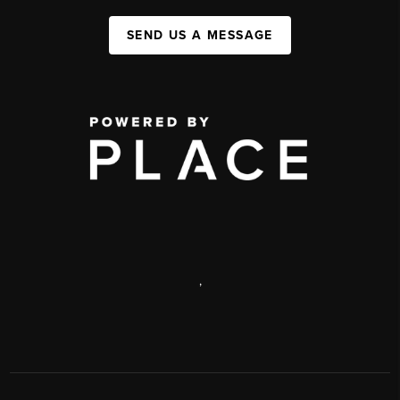
SEND US A MESSAGE
,