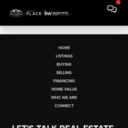
HOME
LISTINGS
BUYING
SELLING
FINANCING
HOME VALUE
WHO WE ARE
CONNECT