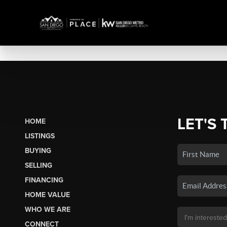
LET'S 
HOME
LISTINGS
BUYING
SELLING
FINANCING
HOME VALUE
WHO WE ARE
CONNECT