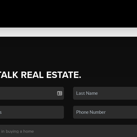
TALK REAL ESTATE.