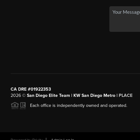
CA DRE #01922353
2026
©
San Diego Elite Team | KW San Diego Metro |
PLACE
Each office is independently owned and operated.