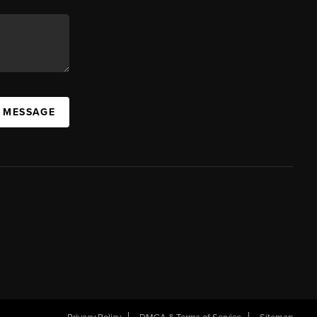
A MESSAGE