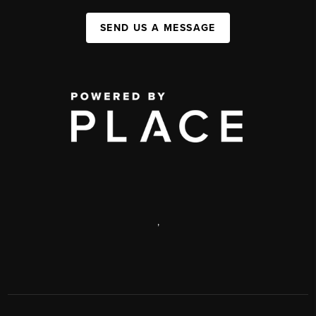
SEND US A MESSAGE
,