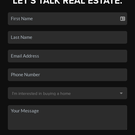
LET'S TALK REAL ESTATE.