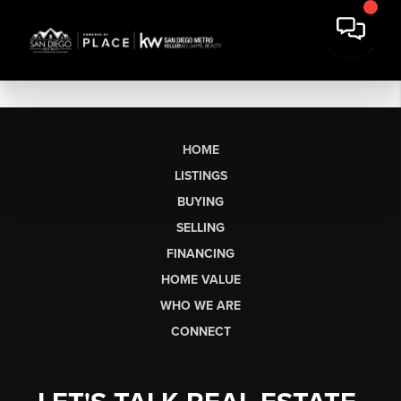
HOME
LISTINGS
BUYING
SELLING
FINANCING
HOME VALUE
WHO WE ARE
CONNECT