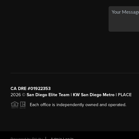
CA DRE #01922353
2026
©
San Diego Elite Team | KW San Diego Metro |
PLACE
Each office is independently owned and operated.