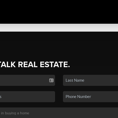
TALK REAL ESTATE.