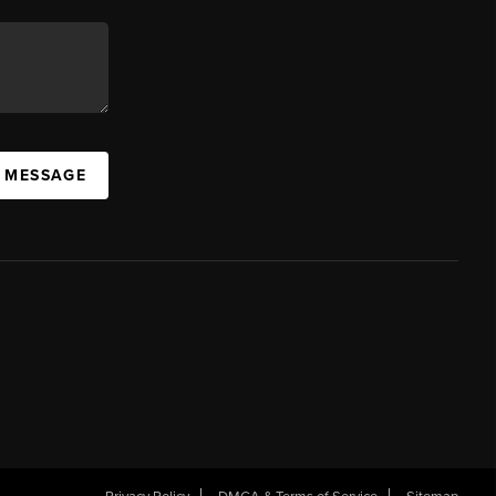
A MESSAGE