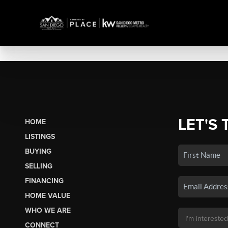
LET'S 
HOME
LISTINGS
BUYING
SELLING
FINANCING
HOME VALUE
WHO WE ARE
CONNECT