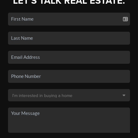
LET'S TALK REAL ESTATE.