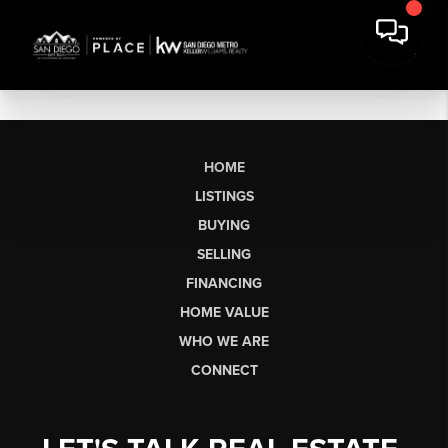
HOME
LISTINGS
BUYING
SELLING
FINANCING
HOME VALUE
WHO WE ARE
CONNECT