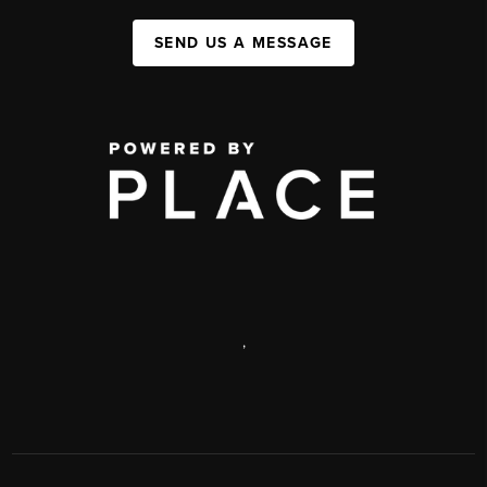
SEND US A MESSAGE
,