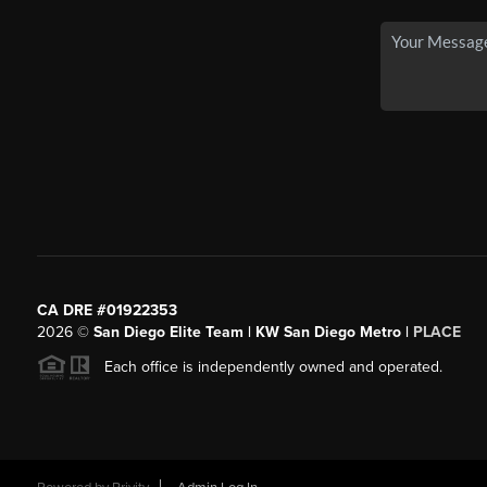
CA DRE #01922353
2026
©
San Diego Elite Team | KW San Diego Metro |
PLACE
Each office is independently owned and operated.