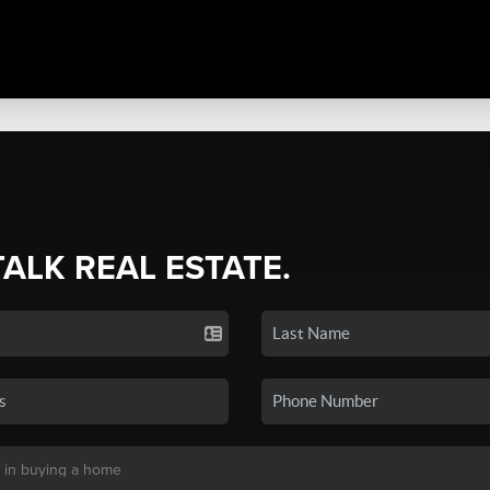
TALK REAL ESTATE.