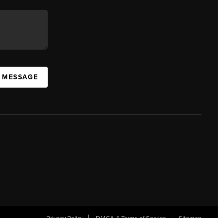
A MESSAGE