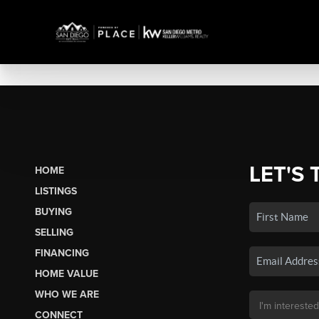
LET'S 
HOME
LISTINGS
BUYING
SELLING
FINANCING
HOME VALUE
WHO WE ARE
CONNECT