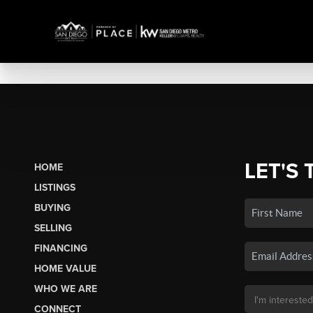
LET'S 
HOME
LISTINGS
BUYING
SELLING
FINANCING
HOME VALUE
WHO WE ARE
CONNECT