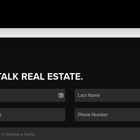
TALK REAL ESTATE.