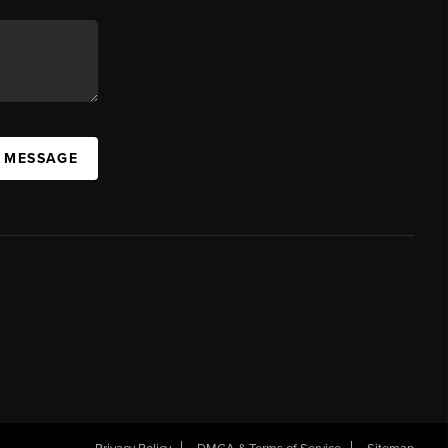
A MESSAGE