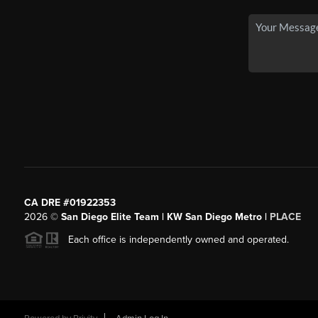
CA DRE #01922353
2026
©
San Diego Elite Team | KW San Diego Metro |
PLACE
Each office is independently owned and operated.