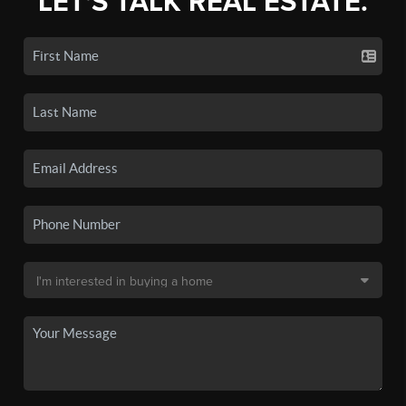
LET'S TALK REAL ESTATE.