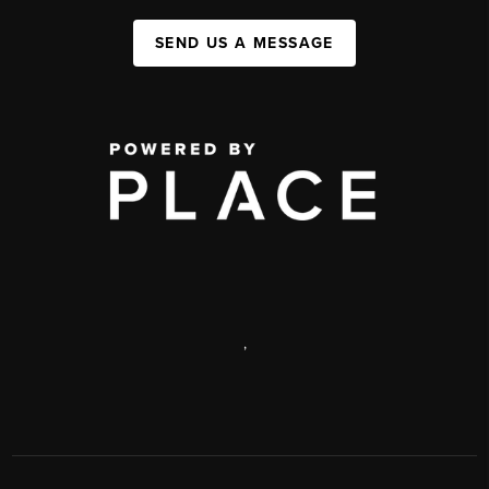
SEND US A MESSAGE
,