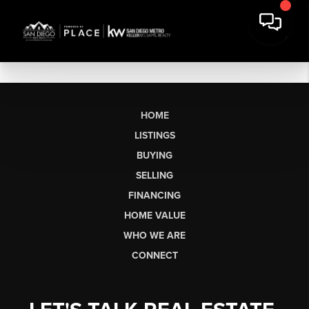
HOME
LISTINGS
BUYING
SELLING
FINANCING
HOME VALUE
WHO WE ARE
CONNECT