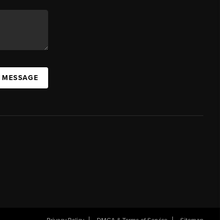
A MESSAGE