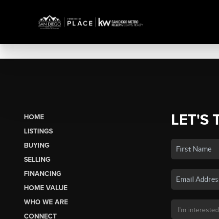
LET'S 
HOME
LISTINGS
BUYING
SELLING
FINANCING
HOME VALUE
WHO WE ARE
CONNECT