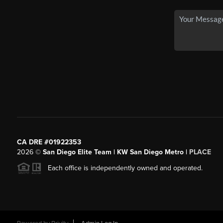
CA DRE #01922353
2026
©
San Diego Elite Team | KW San Diego Metro |
PLACE
Each office is independently owned and operated.