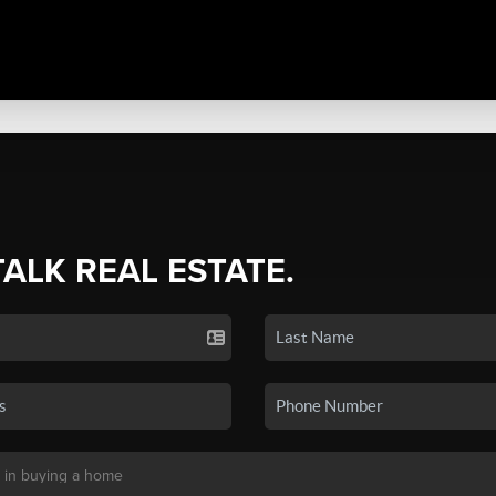
TALK REAL ESTATE.