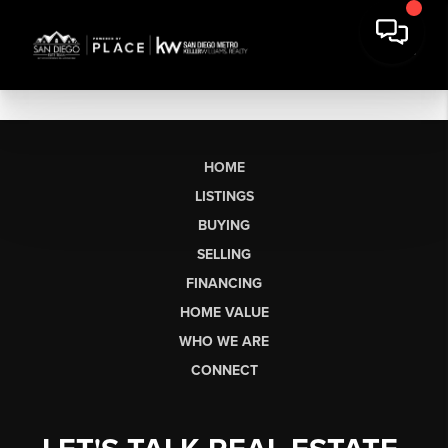
HOME
LISTINGS
BUYING
SELLING
FINANCING
HOME VALUE
WHO WE ARE
CONNECT