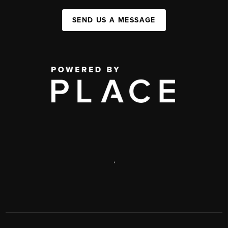
SEND US A MESSAGE
,