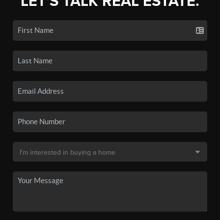
LET'S TALK REAL ESTATE.