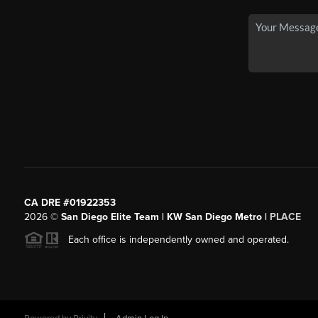
CA DRE #01922353
2026
©
San Diego Elite Team | KW San Diego Metro |
PLACE
Each office is independently owned and operated.