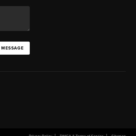
A MESSAGE