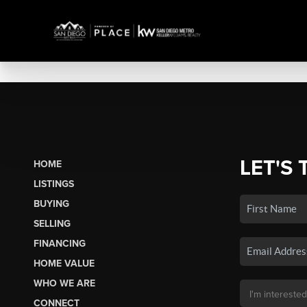
LET'S 
HOME
LISTINGS
BUYING
SELLING
FINANCING
HOME VALUE
WHO WE ARE
CONNECT