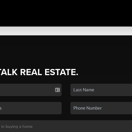
TALK REAL ESTATE.