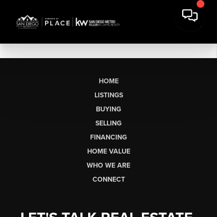
HOME
LISTINGS
BUYING
SELLING
FINANCING
HOME VALUE
WHO WE ARE
CONNECT