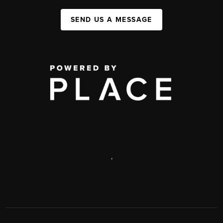
SEND US A MESSAGE
,