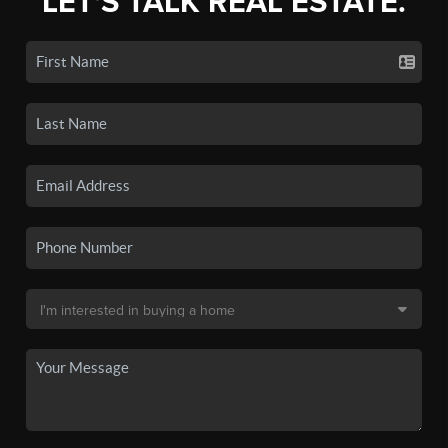
LET'S TALK REAL ESTATE.