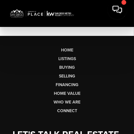
HOME
LISTINGS
BUYING
SELLING
FINANCING
HOME VALUE
WHO WE ARE
CONNECT