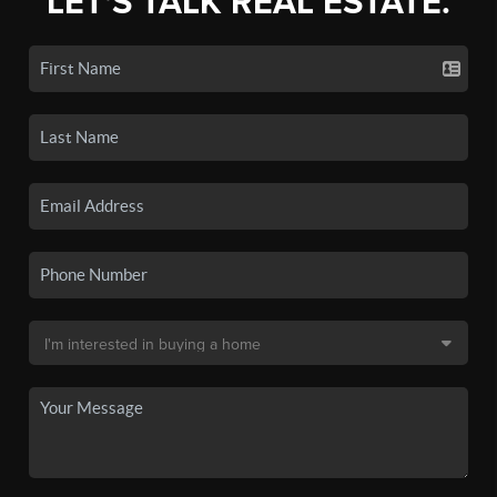
LET'S TALK REAL ESTATE.