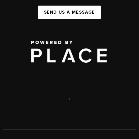
SEND US A MESSAGE
,