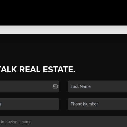
TALK REAL ESTATE.