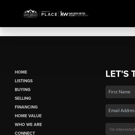
LET'S 
HOME
LISTINGS
BUYING
SELLING
FINANCING
HOME VALUE
WHO WE ARE
CONNECT