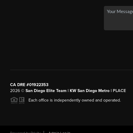
CA DRE #01922353
2026
©
San Diego Elite Team | KW San Diego Metro |
PLACE
Each office is independently owned and operated.