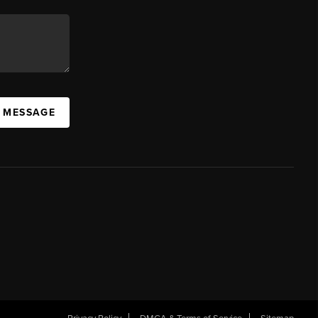
A MESSAGE