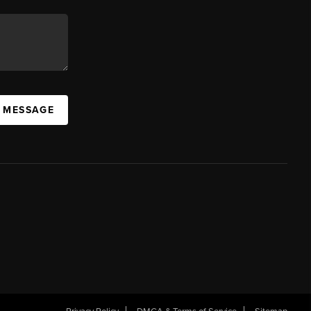
A MESSAGE