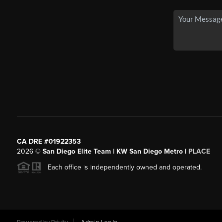
CA DRE #01922353
2026
©
San Diego Elite Team | KW San Diego Metro |
PLACE
Each office is independently owned and operated.