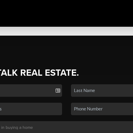
TALK REAL ESTATE.