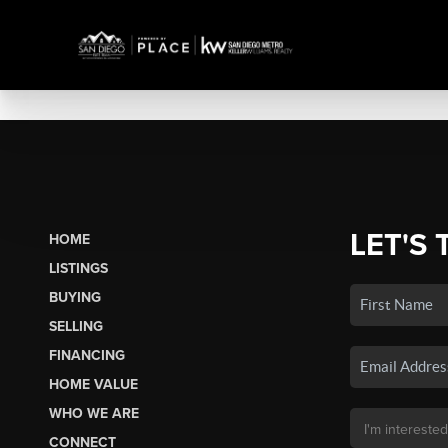
LET'S 
HOME
LISTINGS
BUYING
SELLING
FINANCING
HOME VALUE
WHO WE ARE
CONNECT