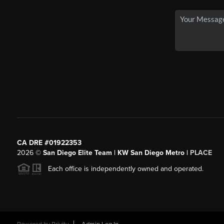
CA DRE #01922353
2026
©
San Diego Elite Team | KW San Diego Metro |
PLACE
Each office is independently owned and operated.