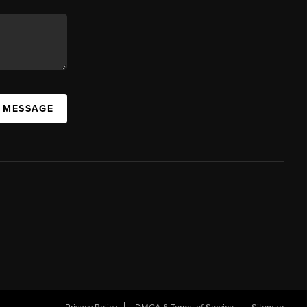
A MESSAGE