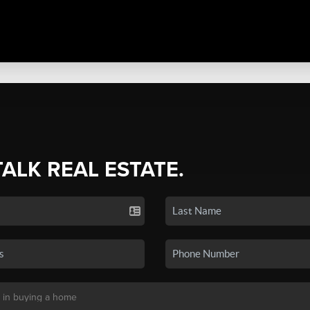
TALK REAL ESTATE.