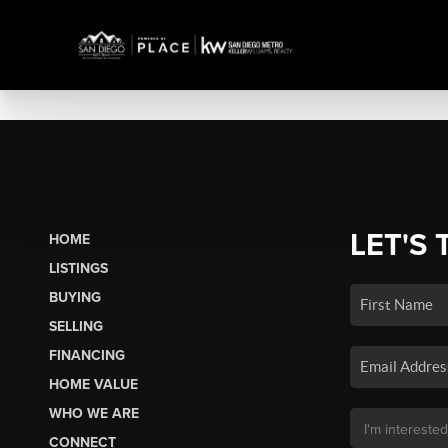
LET'S 
HOME
LISTINGS
BUYING
SELLING
FINANCING
HOME VALUE
WHO WE ARE
CONNECT