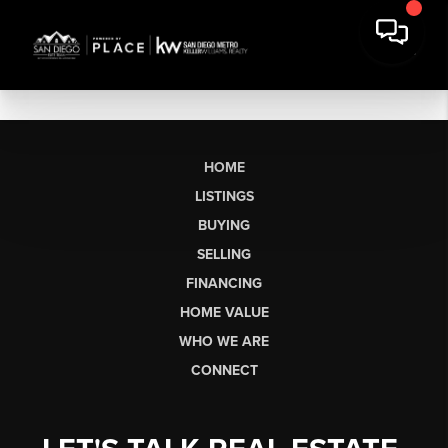
HOME
LISTINGS
BUYING
SELLING
FINANCING
HOME VALUE
WHO WE ARE
CONNECT