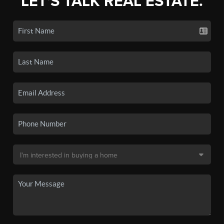
LET'S TALK REAL ESTATE.