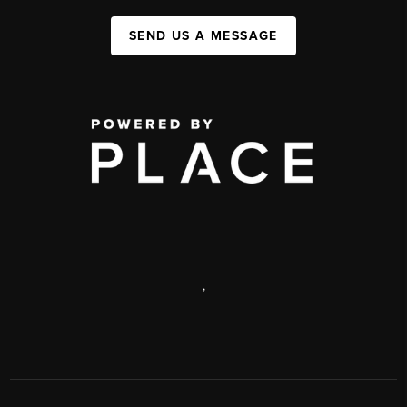
SEND US A MESSAGE
,