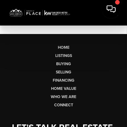
HOME
LISTINGS
BUYING
SELLING
FINANCING
HOME VALUE
WHO WE ARE
CONNECT