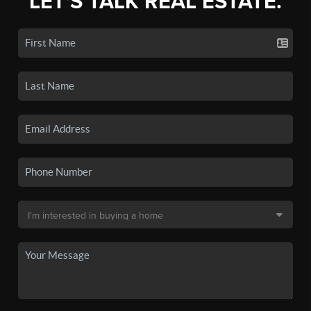
LET'S TALK REAL ESTATE.