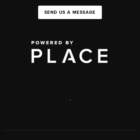
SEND US A MESSAGE
,