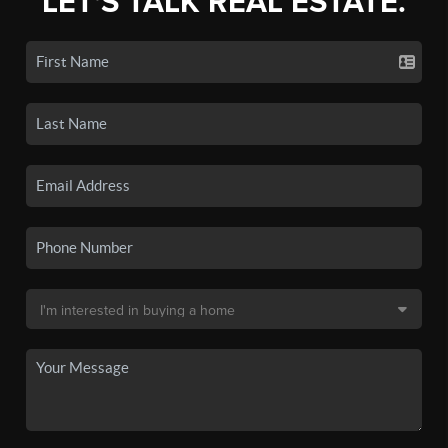
LET'S TALK REAL ESTATE.