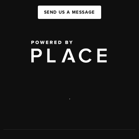
SEND US A MESSAGE
,