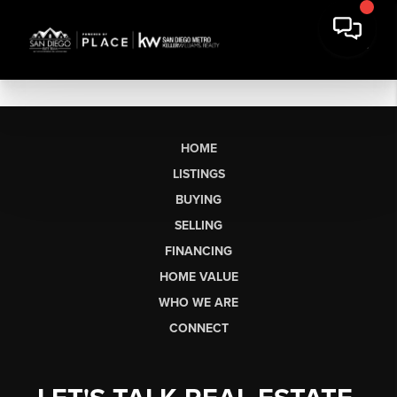
HOME
LISTINGS
BUYING
SELLING
FINANCING
HOME VALUE
WHO WE ARE
CONNECT