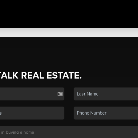
TALK REAL ESTATE.