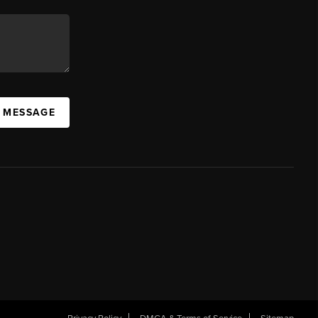
A MESSAGE