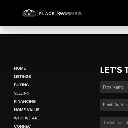
LET'S 
HOME
LISTINGS
BUYING
SELLING
FINANCING
HOME VALUE
WHO WE ARE
CONNECT