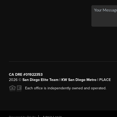
CA DRE #01922353
2026
©
San Diego Elite Team | KW San Diego Metro |
PLACE
Each office is independently owned and operated.