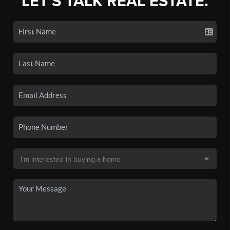
LET'S TALK REAL ESTATE.