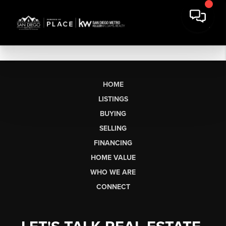
HOME
LISTINGS
BUYING
SELLING
FINANCING
HOME VALUE
WHO WE ARE
CONNECT