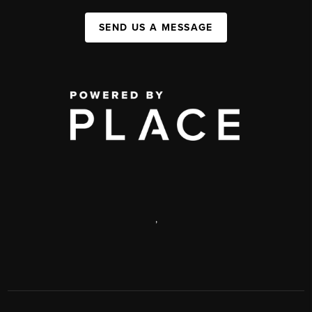
SEND US A MESSAGE
,