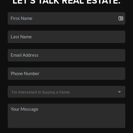
LET'S TALK REAL ESTATE.