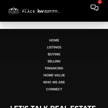
HOME
LISTINGS
BUYING
SELLING
FINANCING
HOME VALUE
WHO WE ARE
CONNECT