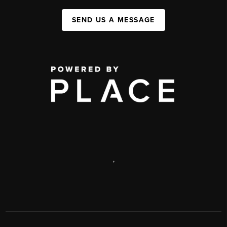
SEND US A MESSAGE
,