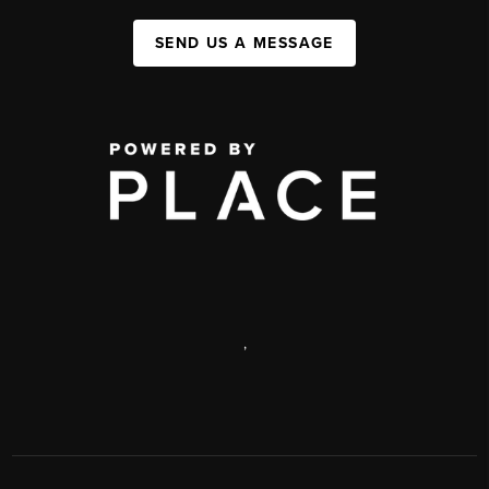
SEND US A MESSAGE
,