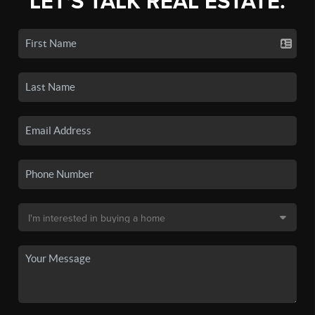
LET'S TALK REAL ESTATE.