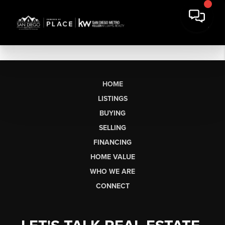
HOME
LISTINGS
BUYING
SELLING
FINANCING
HOME VALUE
WHO WE ARE
CONNECT