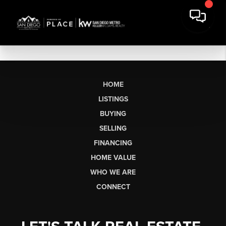
HOME
LISTINGS
BUYING
SELLING
FINANCING
HOME VALUE
WHO WE ARE
CONNECT