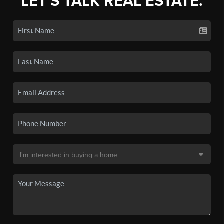
LET'S TALK REAL ESTATE.