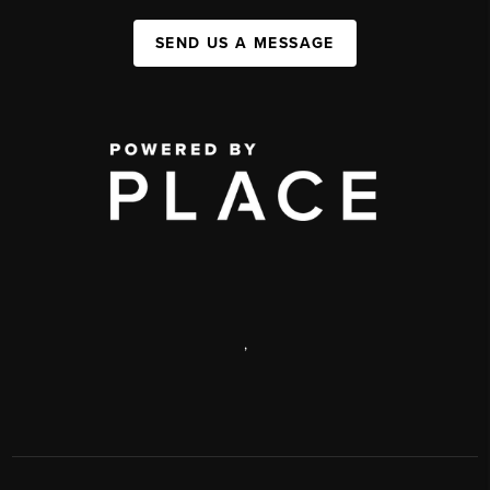
SEND US A MESSAGE
,