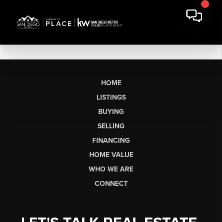
HOME
LISTINGS
BUYING
SELLING
FINANCING
HOME VALUE
WHO WE ARE
CONNECT