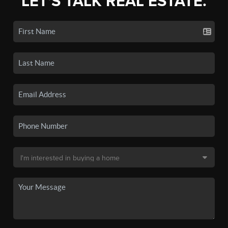
LET'S TALK REAL ESTATE.