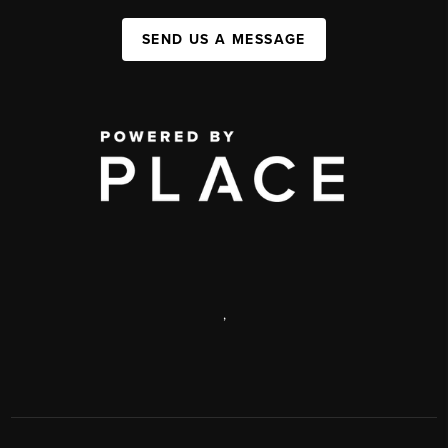
SEND US A MESSAGE
,