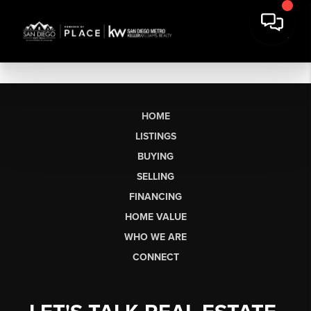
HOME
LISTINGS
BUYING
SELLING
FINANCING
HOME VALUE
WHO WE ARE
CONNECT