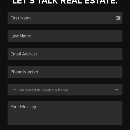
LET'S TALK REAL ESTATE.