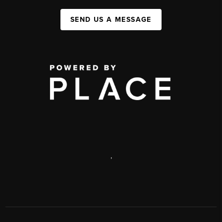
SEND US A MESSAGE
,