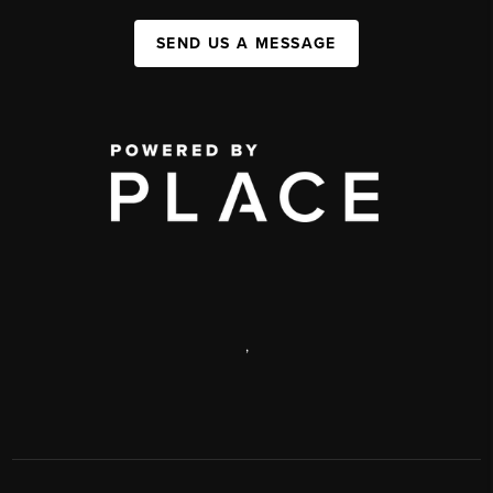
SEND US A MESSAGE
,