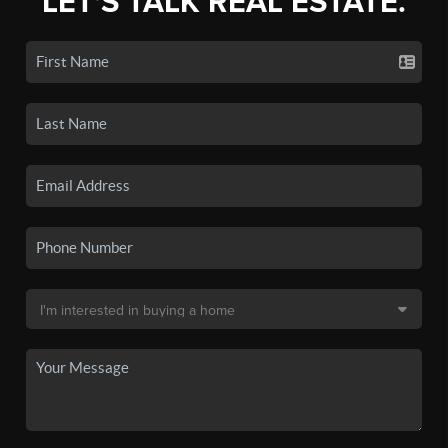
LET'S TALK REAL ESTATE.