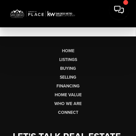
HOME
LISTINGS
BUYING
SELLING
FINANCING
HOME VALUE
WHO WE ARE
CONNECT