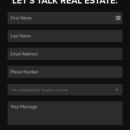
LET'S TALK REAL ESTATE.