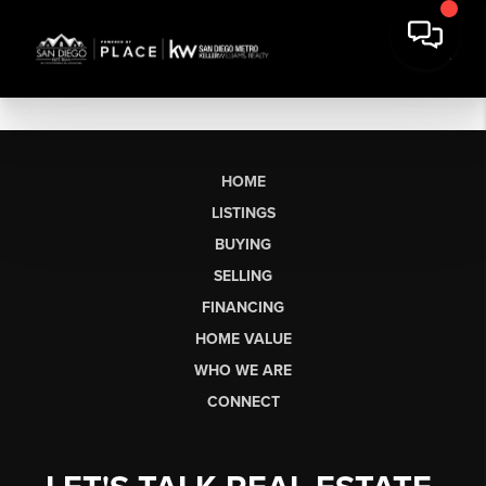
HOME
LISTINGS
BUYING
SELLING
FINANCING
HOME VALUE
WHO WE ARE
CONNECT