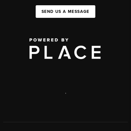
SEND US A MESSAGE
,