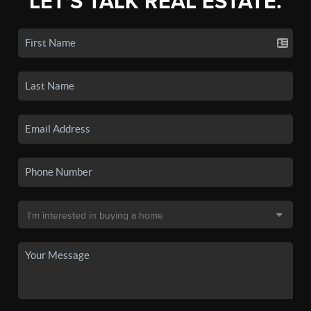
LET'S TALK REAL ESTATE.