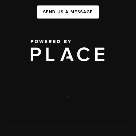
SEND US A MESSAGE
,