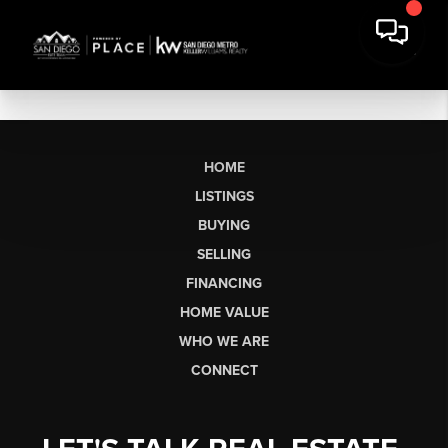
HOME
LISTINGS
BUYING
SELLING
FINANCING
HOME VALUE
WHO WE ARE
CONNECT