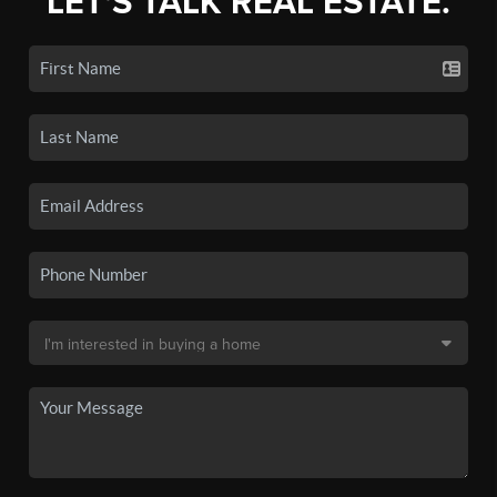
LET'S TALK REAL ESTATE.