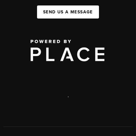
SEND US A MESSAGE
,