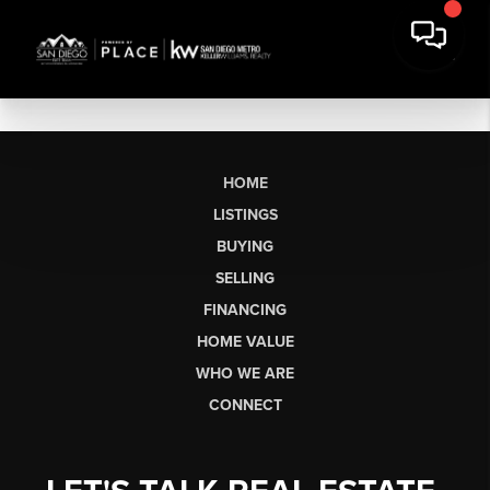
HOME
LISTINGS
BUYING
SELLING
FINANCING
HOME VALUE
WHO WE ARE
CONNECT