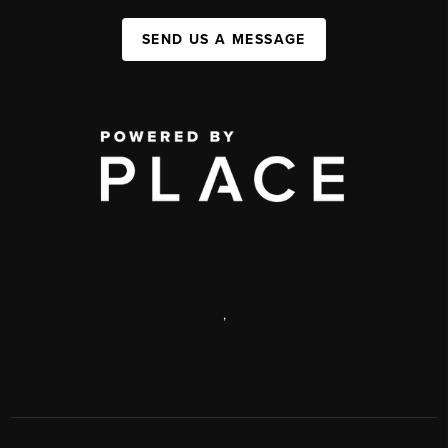
SEND US A MESSAGE
,