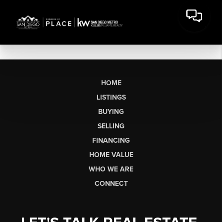
HOME
LISTINGS
BUYING
SELLING
FINANCING
HOME VALUE
WHO WE ARE
CONNECT