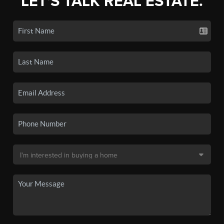
LET'S TALK REAL ESTATE.