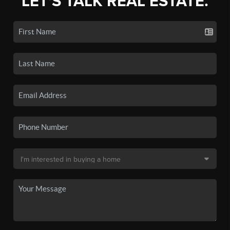
LET'S TALK REAL ESTATE.