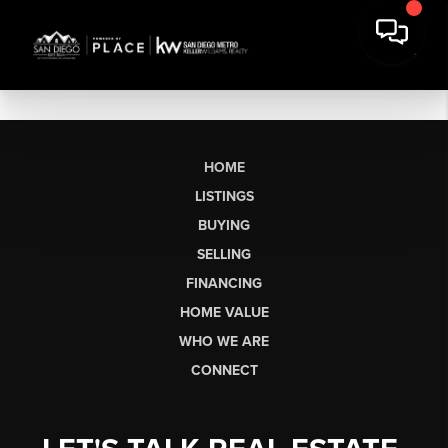
HOME
LISTINGS
BUYING
SELLING
FINANCING
HOME VALUE
WHO WE ARE
CONNECT