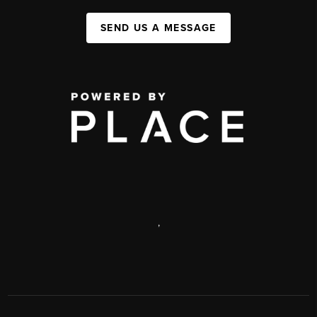
SEND US A MESSAGE
,