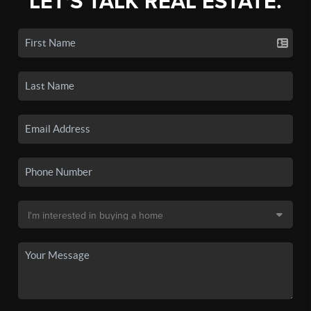
LET'S TALK REAL ESTATE.