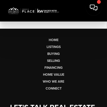
HOME
LISTINGS
BUYING
SELLING
FINANCING
HOME VALUE
WHO WE ARE
CONNECT