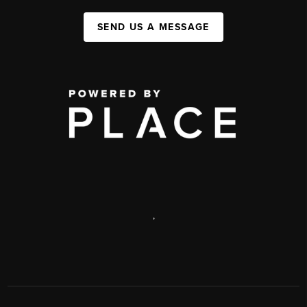
SEND US A MESSAGE
,